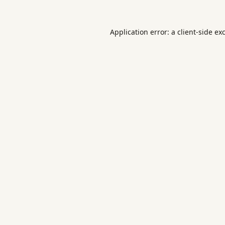
Application error: a
client
-side ex