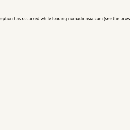
ception has occurred while loading
nomadinasia.com
(see the
brow