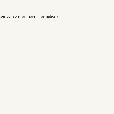
ser console
for more information).