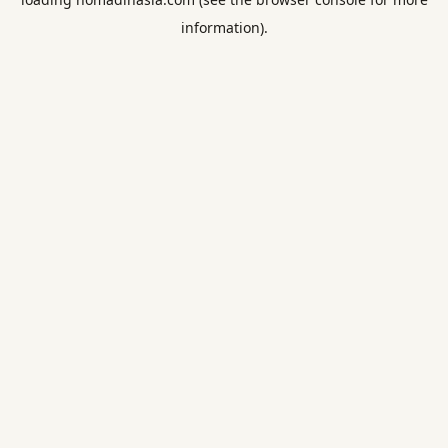
information).