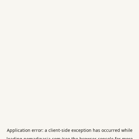
Application error: a
client
-side exception has occurred while
loading
nomadinasia.com
(see the
browser console
for more