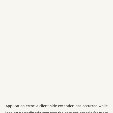
Application error: a
client
-side exception has occurred while
loading
nomadinasia.com
(see the
browser console
for more