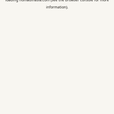
information).