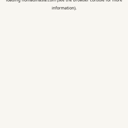
information).