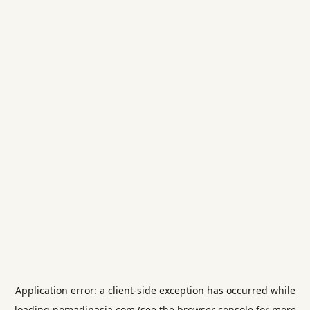
Application error: a
client
-side exception has occurred while
loading
nomadinasia.com
(see the
browser console
for more