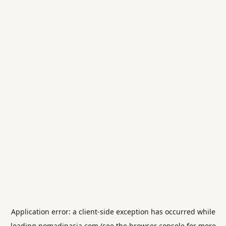
Application error: a
client
-side exception has occurred while
loading
nomadinasia.com
(see the
browser console
for more