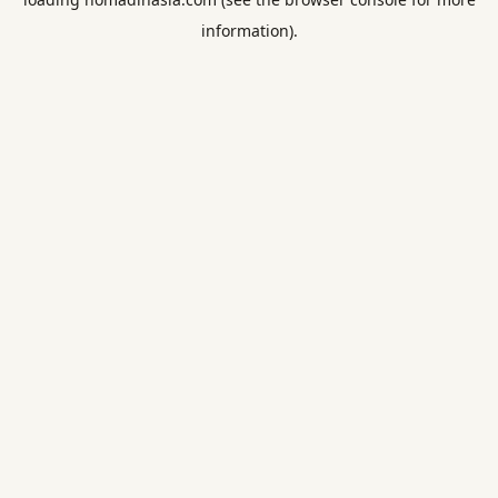
information).