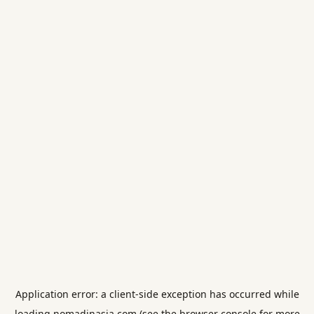
Application error: a
client
-side exception has occurred while
loading
nomadinasia.com
(see the
browser console
for more