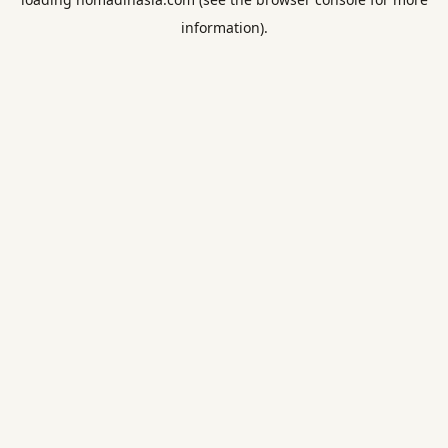
information).