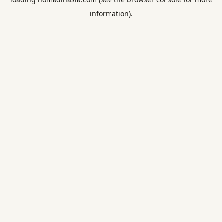
information).