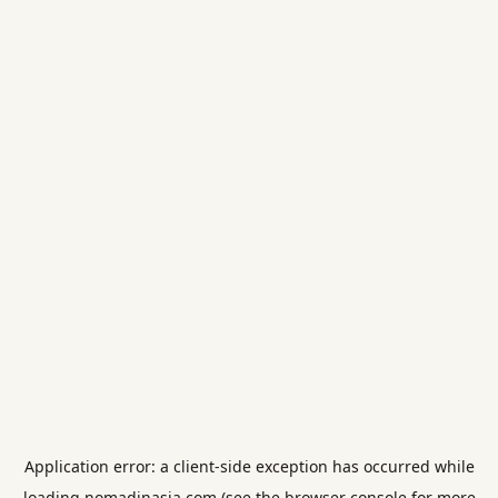
Application error: a
client
-side exception has occurred while
loading
nomadinasia.com
(see the
browser console
for more