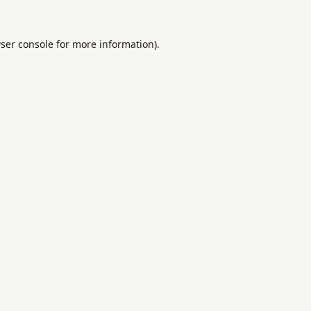
ser console
for more information).