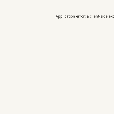
Application error: a
client
-side ex