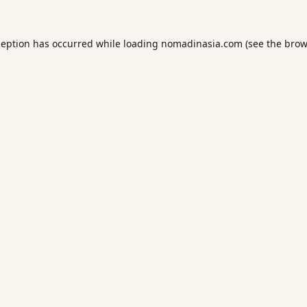
ception has occurred while loading
nomadinasia.com
(see the
brow